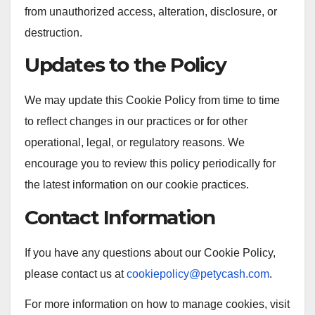
from unauthorized access, alteration, disclosure, or
destruction.
Updates to the Policy
We may update this Cookie Policy from time to time
to reflect changes in our practices or for other
operational, legal, or regulatory reasons. We
encourage you to review this policy periodically for
the latest information on our cookie practices.
Contact Information
If you have any questions about our Cookie Policy,
please contact us at
cookiepolicy@petycash.com
.
For more information on how to manage cookies, visit