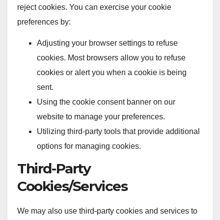
reject cookies. You can exercise your cookie
preferences by:
Adjusting your browser settings to refuse
cookies. Most browsers allow you to refuse
cookies or alert you when a cookie is being
sent.
Using the cookie consent banner on our
website to manage your preferences.
Utilizing third-party tools that provide additional
options for managing cookies.
Third-Party
Cookies/Services
We may also use third-party cookies and services to