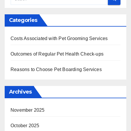
Categories
Costs Associated with Pet Grooming Services
Outcomes of Regular Pet Health Check-ups
Reasons to Choose Pet Boarding Services
Archives
November 2025
October 2025