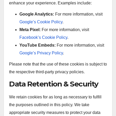
enhance your experience. Examples include:
Google Analytics:
For more information, visit
Google’s Cookie Policy
.
Meta Pixel:
For more information, visit
Facebook’s Cookie Policy
.
YouTube Embeds:
For more information, visit
Google’s Privacy Policy
.
Please note that the use of these cookies is subject to
the respective third-party privacy policies.
Data Retention & Security
We retain cookies for as long as necessary to fulfill
the purposes outlined in this policy. We take
appropriate security measures to protect your data