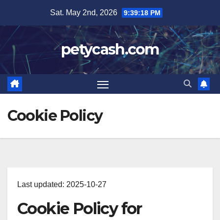
Skip
Sat. May 2nd, 2026
9:39:18 PM
to
content
petycash.com
Cookie Policy
Last updated: 2025-10-27
Cookie Policy for