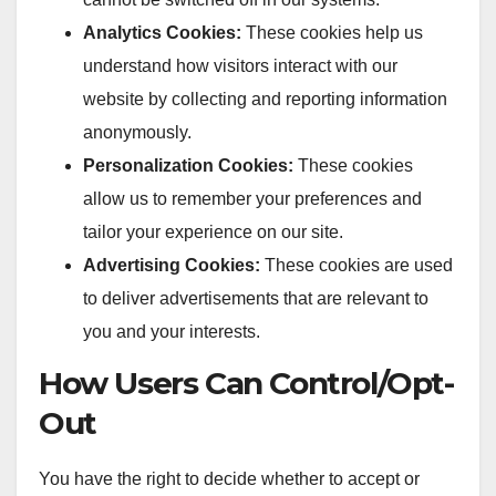
Analytics Cookies:
These cookies help us
understand how visitors interact with our
website by collecting and reporting information
anonymously.
Personalization Cookies:
These cookies
allow us to remember your preferences and
tailor your experience on our site.
Advertising Cookies:
These cookies are used
to deliver advertisements that are relevant to
you and your interests.
How Users Can Control/Opt-
Out
You have the right to decide whether to accept or