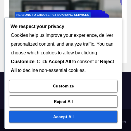
REASONS TO CHOOSE PET BOARDING SERVICES
In-Home Pet Boarding:
We respect your privacy
familiar environment,
Cookies help us improve your experience, deliver
reduced stress, personalized
23/11/2025
JOHN DOE
attention
personalized content, and analyze traffic. You can
choose which cookies to allow by clicking
Customize
. Click
Accept All
to consent or
Reject
All
to decline non-essential cookies.
Customize
petycash.com
Reject All
Accept All
User Agreement
Cookies & Tracking
Our Story
Your Privacy
Get in Touch