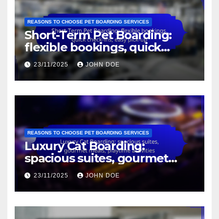
REASONS TO CHOOSE PET BOARDING SERVICES
Short-Term Pet Boarding:
flexible bookings, quick
check-ins, easy pick-up
23/11/2025
JOHN DOE
REASONS TO CHOOSE PET BOARDING SERVICES
Luxury Cat Boarding:
spacious suites, gourmet
meals, playtime activities
23/11/2025
JOHN DOE