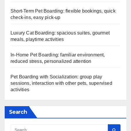
Short-Term Pet Boarding: flexible bookings, quick
check-ins, easy pick-up
Luxury Cat Boarding: spacious suites, gourmet
meals, playtime activities
In-Home Pet Boarding: familiar environment,
reduced stress, personalized attention
Pet Boarding with Socialization: group play
sessions, interaction with other pets, supervised
activities
Search