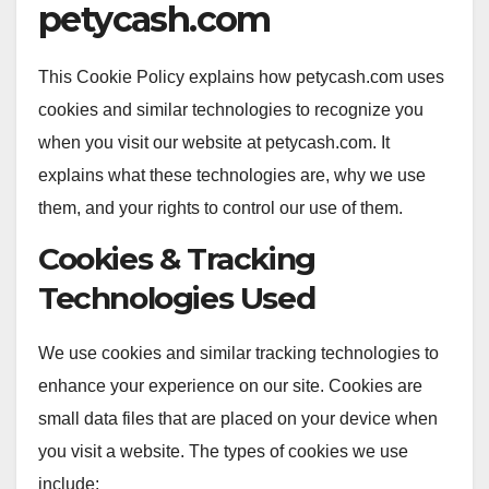
petycash.com
This Cookie Policy explains how petycash.com uses
cookies and similar technologies to recognize you
when you visit our website at petycash.com. It
explains what these technologies are, why we use
them, and your rights to control our use of them.
Cookies & Tracking
Technologies Used
We use cookies and similar tracking technologies to
enhance your experience on our site. Cookies are
small data files that are placed on your device when
you visit a website. The types of cookies we use
include: