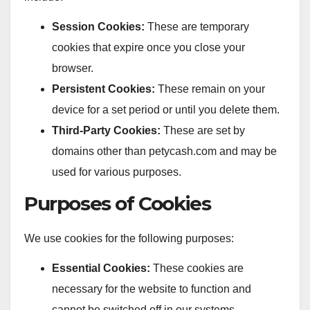
Session Cookies:
These are temporary
cookies that expire once you close your
browser.
Persistent Cookies:
These remain on your
device for a set period or until you delete them.
Third-Party Cookies:
These are set by
domains other than petycash.com and may be
used for various purposes.
Purposes of Cookies
We use cookies for the following purposes:
Essential Cookies:
These cookies are
necessary for the website to function and
cannot be switched off in our systems.