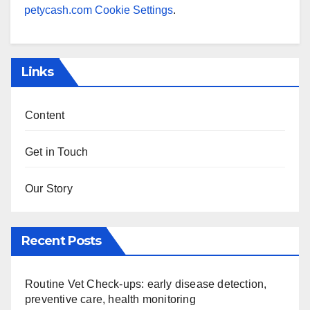
petycash.com Cookie Settings
.
Links
Content
Get in Touch
Our Story
Recent Posts
Routine Vet Check-ups: early disease detection,
preventive care, health monitoring