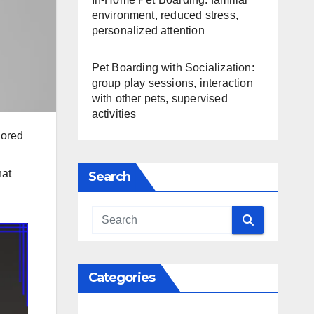
environment, reduced stress,
personalized attention
Pet Boarding with Socialization:
group play sessions, interaction
with other pets, supervised
activities
lored
hat
Search
Categories