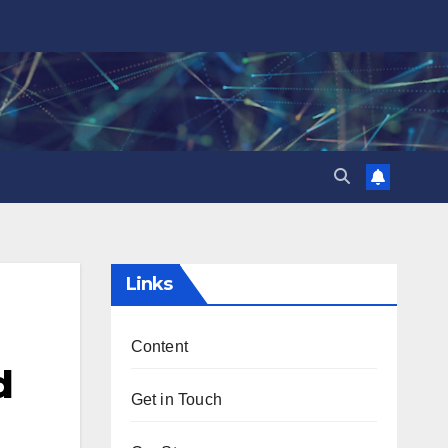
Links
Content
d
Get in Touch