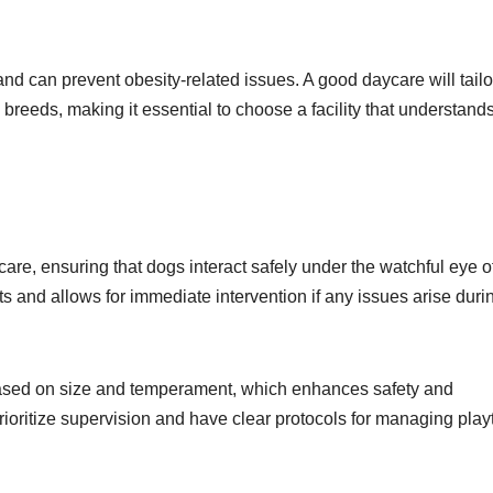
nd can prevent obesity-related issues. A good daycare will tailo
d breeds, making it essential to choose a facility that understand
are, ensuring that dogs interact safely under the watchful eye o
cts and allows for immediate intervention if any issues arise duri
 based on size and temperament, which enhances safety and
ioritize supervision and have clear protocols for managing play