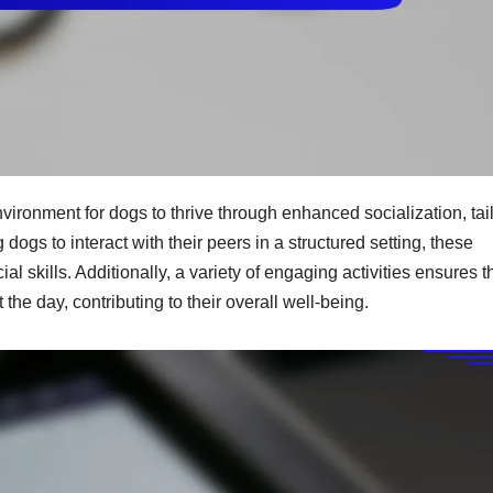
vironment for dogs to thrive through enhanced socialization, tai
dogs to interact with their peers in a structured setting, these
ial skills. Additionally, a variety of engaging activities ensures t
he day, contributing to their overall well-being.