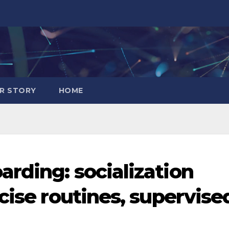
R STORY
HOME
rding: socialization
cise routines, supervise