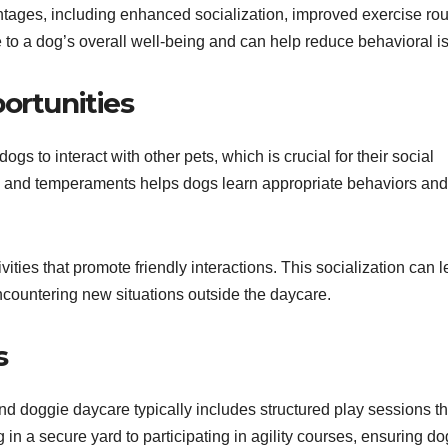
tages, including enhanced socialization, improved exercise rou
 to a dog’s overall well-being and can help reduce behavioral i
ortunities
s to interact with other pets, which is crucial for their social
s and temperaments helps dogs learn appropriate behaviors and
ities that promote friendly interactions. This socialization can l
ountering new situations outside the daycare.
s
 and doggie daycare typically includes structured play sessions th
 in a secure yard to participating in agility courses, ensuring d