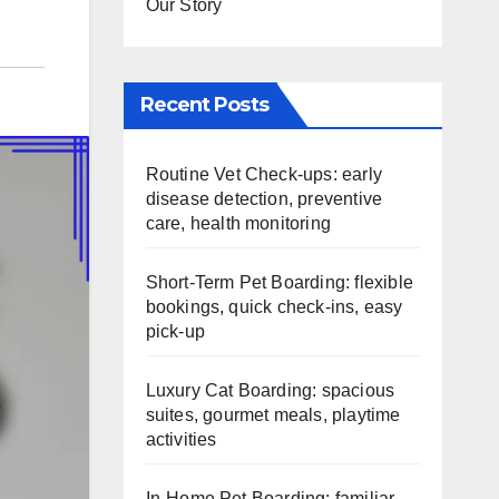
Our Story
Recent Posts
Routine Vet Check-ups: early
disease detection, preventive
care, health monitoring
Short-Term Pet Boarding: flexible
bookings, quick check-ins, easy
pick-up
Luxury Cat Boarding: spacious
suites, gourmet meals, playtime
activities
In-Home Pet Boarding: familiar