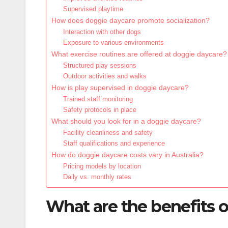
Supervised playtime
How does doggie daycare promote socialization?
Interaction with other dogs
Exposure to various environments
What exercise routines are offered at doggie daycare?
Structured play sessions
Outdoor activities and walks
How is play supervised in doggie daycare?
Trained staff monitoring
Safety protocols in place
What should you look for in a doggie daycare?
Facility cleanliness and safety
Staff qualifications and experience
How do doggie daycare costs vary in Australia?
Pricing models by location
Daily vs. monthly rates
What are the benefits o