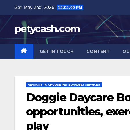
Skip
Sat. May 2nd, 2026
12:02:01 PM
to
content
petycash.com
GET IN TOUCH
CONTENT
OU
REASONS TO CHOOSE PET BOARDING SERVICES
Doggie Daycare Boa
opportunities, exer
play