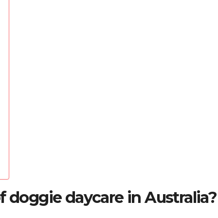
f doggie daycare in Australia?