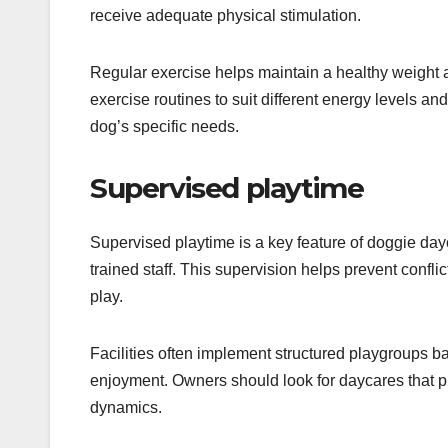
receive adequate physical stimulation.
Regular exercise helps maintain a healthy weight a
exercise routines to suit different energy levels an
dog’s specific needs.
Supervised playtime
Supervised playtime is a key feature of doggie dayc
trained staff. This supervision helps prevent confli
play.
Facilities often implement structured playgroups
enjoyment. Owners should look for daycares that pr
dynamics.