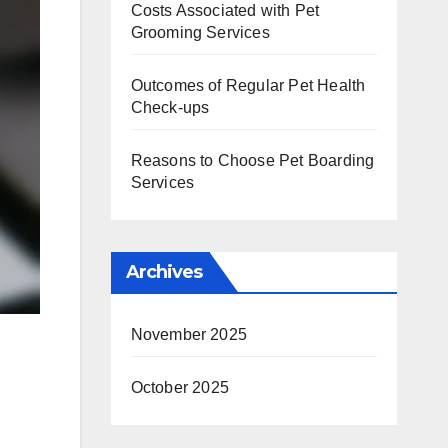
Costs Associated with Pet
Grooming Services
Outcomes of Regular Pet Health
Check-ups
Reasons to Choose Pet Boarding
Services
Archives
November 2025
October 2025