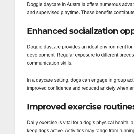
Doggie daycare in Australia offers numerous advan
and supervised playtime. These benefits contribute
Enhanced socialization opp
Doggie daycare provides an ideal environment for dog
development. Regular exposure to different breed
communication skills.
In a daycare setting, dogs can engage in group activ
improved confidence and reduced anxiety when enc
Improved exercise routine
Daily exercise is vital for a dog’s physical health,
keep dogs active. Activities may range from running