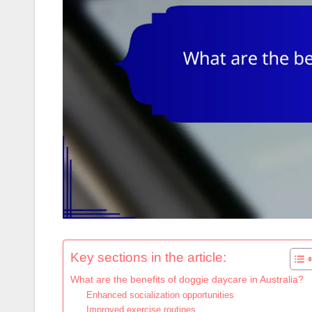
Key sections in the article:
What are the benefits of doggie daycare in Australia?
Enhanced socialization opportunities
Improved exercise routines