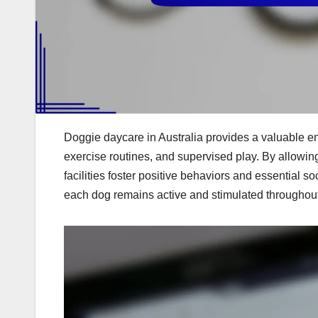
Doggie daycare in Australia provides a valuable en
exercise routines, and supervised play. By allowing 
facilities foster positive behaviors and essential soc
each dog remains active and stimulated throughout t