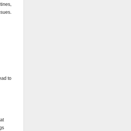
tines,
ssues.
ead to
at
ogs