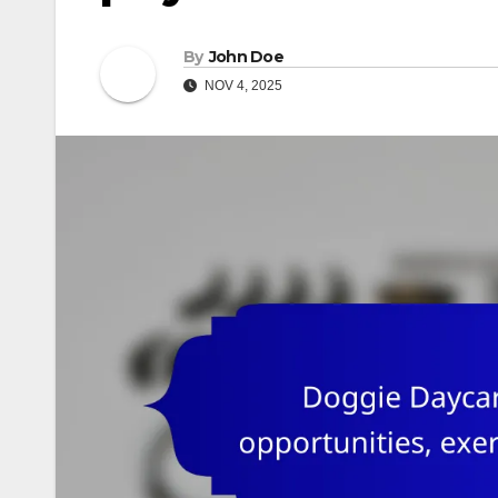
By
John Doe
NOV 4, 2025