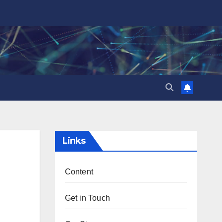
Links
Content
Get in Touch