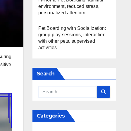
environment, reduced stress,
personalized attention
Pet Boarding with Socialization:
group play sessions, interaction
with other pets, supervised
activities
suring
sitive
Search
Categories