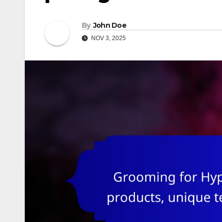
By
John Doe
NOV 3, 2025