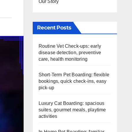
Our Story
Recent Posts
Routine Vet Check-ups: early
disease detection, preventive
care, health monitoring
Short-Term Pet Boarding: flexible
bookings, quick check-ins, easy
pick-up
Luxury Cat Boarding: spacious
suites, gourmet meals, playtime
activities
In-Home Pet Boarding: familiar