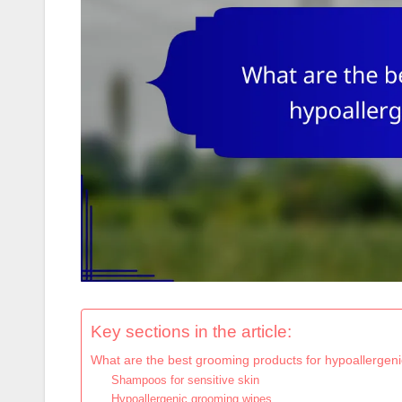
Key sections in the article:
What are the best grooming products for hypoallergenic
Shampoos for sensitive skin
Hypoallergenic grooming wipes