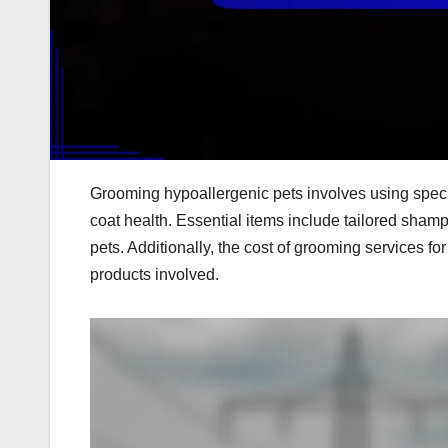
Grooming hypoallergenic pets involves using speci
coat health. Essential items include tailored sham
pets. Additionally, the cost of grooming services f
products involved.