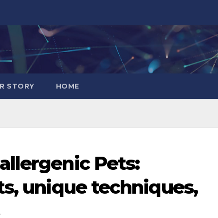
R STORY
HOME
llergenic Pets:
ts, unique techniques,