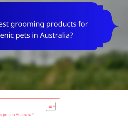
 pets in Australia?