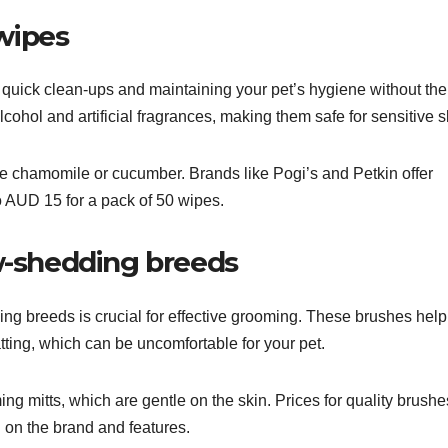
wipes
quick clean-ups and maintaining your pet’s hygiene without th
alcohol and artificial fragrances, making them safe for sensitive s
ike chamomile or cucumber. Brands like Pogi’s and Petkin offer
o AUD 15 for a pack of 50 wipes.
ow-shedding breeds
ng breeds is crucial for effective grooming. These brushes help
ting, which can be uncomfortable for your pet.
ng mitts, which are gentle on the skin. Prices for quality brushe
 on the brand and features.