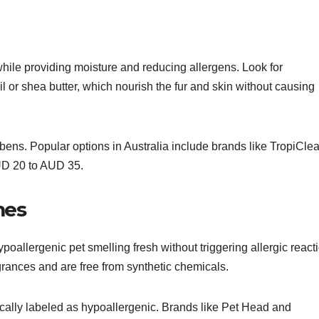
hile providing moisture and reducing allergens. Look for
il or shea butter, which nourish the fur and skin without causing
bens. Popular options in Australia include brands like TropiCle
AUD 20 to AUD 35.
mes
poallergenic pet smelling fresh without triggering allergic react
grances and are free from synthetic chemicals.
ically labeled as hypoallergenic. Brands like Pet Head and