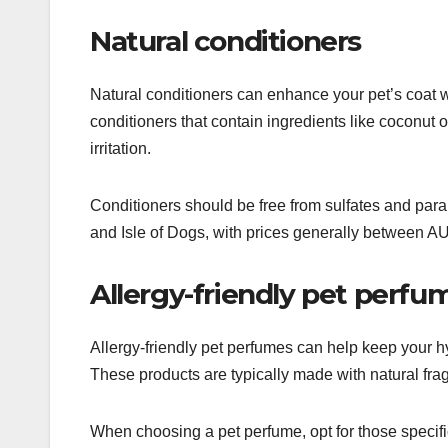
Natural conditioners
Natural conditioners can enhance your pet’s coat w
conditioners that contain ingredients like coconut o
irritation.
Conditioners should be free from sulfates and para
and Isle of Dogs, with prices generally between 
Allergy-friendly pet perfu
Allergy-friendly pet perfumes can help keep your hy
These products are typically made with natural fra
When choosing a pet perfume, opt for those specif