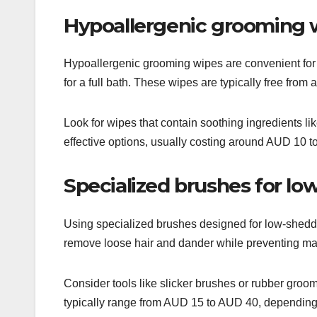
Hypoallergenic grooming 
Hypoallergenic grooming wipes are convenient for 
for a full bath. These wipes are typically free from 
Look for wipes that contain soothing ingredients l
effective options, usually costing around AUD 10 t
Specialized brushes for l
Using specialized brushes designed for low-sheddi
remove loose hair and dander while preventing mat
Consider tools like slicker brushes or rubber groomi
typically range from AUD 15 to AUD 40, depending