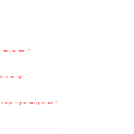
ooming services?
et grooming?
allergenic grooming products?