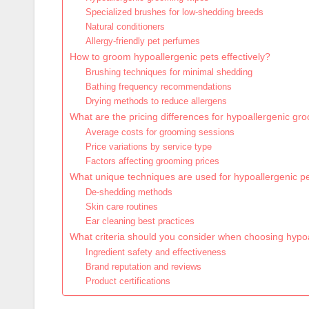
Specialized brushes for low-shedding breeds
Natural conditioners
Allergy-friendly pet perfumes
How to groom hypoallergenic pets effectively?
Brushing techniques for minimal shedding
Bathing frequency recommendations
Drying methods to reduce allergens
What are the pricing differences for hypoallergenic gr
Average costs for grooming sessions
Price variations by service type
Factors affecting grooming prices
What unique techniques are used for hypoallergenic p
De-shedding methods
Skin care routines
Ear cleaning best practices
What criteria should you consider when choosing hypo
Ingredient safety and effectiveness
Brand reputation and reviews
Product certifications