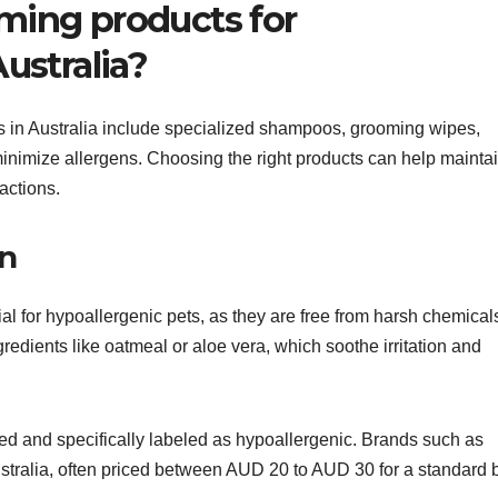
ming products for
ustralia?
s in Australia include specialized shampoos, grooming wipes,
inimize allergens. Choosing the right products can help mainta
eactions.
in
al for hypoallergenic pets, as they are free from harsh chemical
redients like oatmeal or aloe vera, which soothe irritation and
d and specifically labeled as hypoallergenic. Brands such as
stralia, often priced between AUD 20 to AUD 30 for a standard b