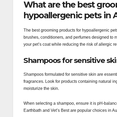
What are the best groo
hypoallergenic pets in A
The best grooming products for hypoallergenic pet
brushes, conditioners, and perfumes designed to m
your pet’s coat while reducing the risk of allergic r
Shampoos for sensitive sk
Shampoos formulated for sensitive skin are essenti
fragrances. Look for products containing natural ing
moisturize the skin.
When selecting a shampoo, ensure it is pH-balance
Earthbath and Vet’s Best are popular choices in Au