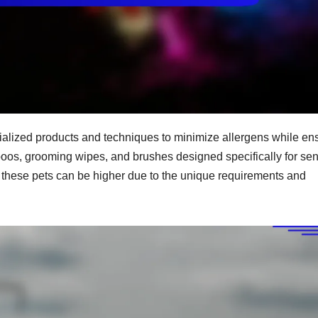
alized products and techniques to minimize allergens while en
poos, grooming wipes, and brushes designed specifically for sen
or these pets can be higher due to the unique requirements and