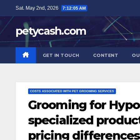
Skip
Sat. May 2nd, 2026
7:12:06 AM
to
content
petycash.com
GET IN TOUCH
CONTENT
OU
COSTS ASSOCIATED WITH PET GROOMING SERVICES
Grooming for Hypoa
specialized produc
pricing differences