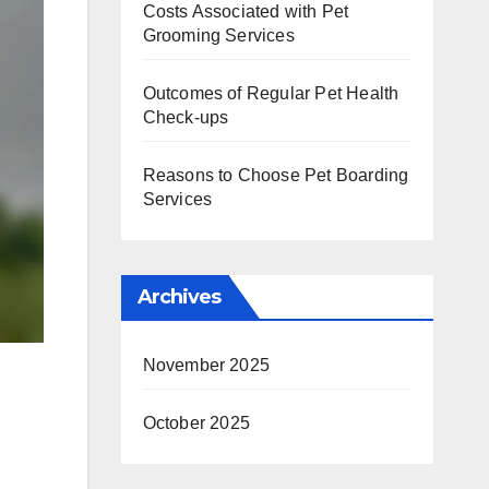
Costs Associated with Pet
Grooming Services
Outcomes of Regular Pet Health
Check-ups
Reasons to Choose Pet Boarding
Services
Archives
November 2025
October 2025