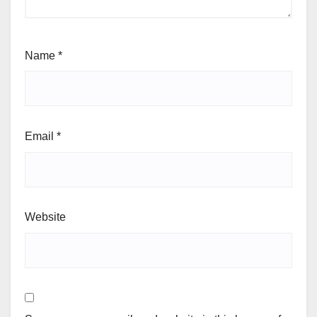
Name
*
Email
*
Website