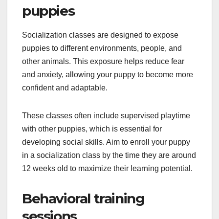
puppies
Socialization classes are designed to expose
puppies to different environments, people, and
other animals. This exposure helps reduce fear
and anxiety, allowing your puppy to become more
confident and adaptable.
These classes often include supervised playtime
with other puppies, which is essential for
developing social skills. Aim to enroll your puppy
in a socialization class by the time they are around
12 weeks old to maximize their learning potential.
Behavioral training
sessions