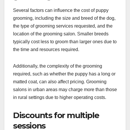
Several factors can influence the cost of puppy
grooming, including the size and breed of the dog,
the type of grooming services requested, and the
location of the grooming salon. Smaller breeds
typically cost less to groom than larger ones due to
the time and resources required.
Additionally, the complexity of the grooming
required, such as whether the puppy has a long or
matted coat, can also affect pricing. Grooming
salons in urban areas may charge more than those
in rural settings due to higher operating costs.
Discounts for multiple
sessions