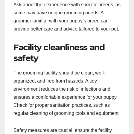
Ask about their experience with specific breeds, as
some may have unique grooming needs. A
groomer familiar with your puppy’s breed can
provide better care and advice tailored to your pet.
Facility cleanliness and
safety
The grooming facility should be clean, well-
organized, and free from hazards. A tidy
environment reduces the risk of infections and
ensures a comfortable experience for your puppy.
Check for proper sanitation practices, such as
regular cleaning of grooming tools and equipment.
Safety measures are crucial; ensure the facility