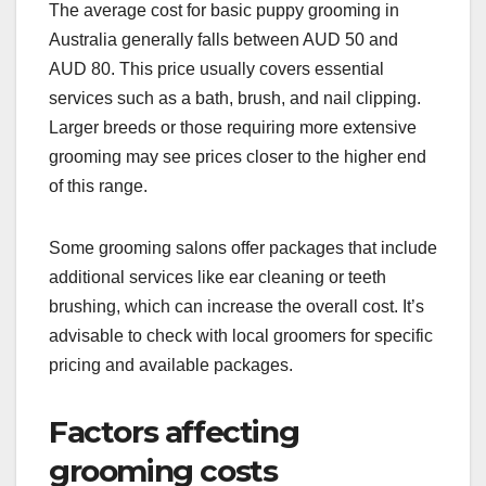
The average cost for basic puppy grooming in
Australia generally falls between AUD 50 and
AUD 80. This price usually covers essential
services such as a bath, brush, and nail clipping.
Larger breeds or those requiring more extensive
grooming may see prices closer to the higher end
of this range.
Some grooming salons offer packages that include
additional services like ear cleaning or teeth
brushing, which can increase the overall cost. It’s
advisable to check with local groomers for specific
pricing and available packages.
Factors affecting
grooming costs