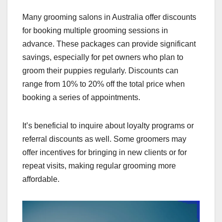
Many grooming salons in Australia offer discounts
for booking multiple grooming sessions in
advance. These packages can provide significant
savings, especially for pet owners who plan to
groom their puppies regularly. Discounts can
range from 10% to 20% off the total price when
booking a series of appointments.
It’s beneficial to inquire about loyalty programs or
referral discounts as well. Some groomers may
offer incentives for bringing in new clients or for
repeat visits, making regular grooming more
affordable.