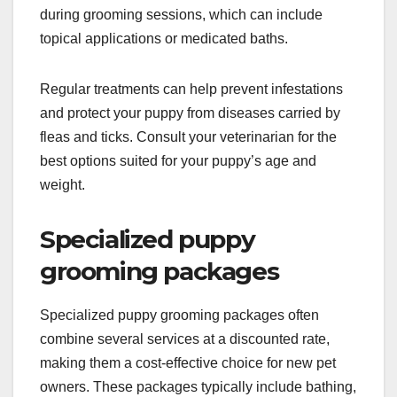
during grooming sessions, which can include
topical applications or medicated baths.
Regular treatments can help prevent infestations
and protect your puppy from diseases carried by
fleas and ticks. Consult your veterinarian for the
best options suited for your puppy’s age and
weight.
Specialized puppy
grooming packages
Specialized puppy grooming packages often
combine several services at a discounted rate,
making them a cost-effective choice for new pet
owners. These packages typically include bathing,