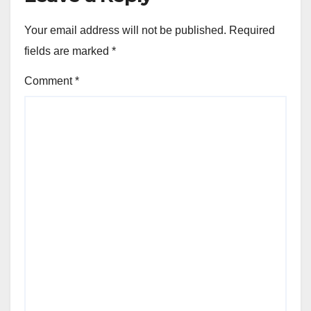
Your email address will not be published.
Required
fields are marked
*
Comment
*