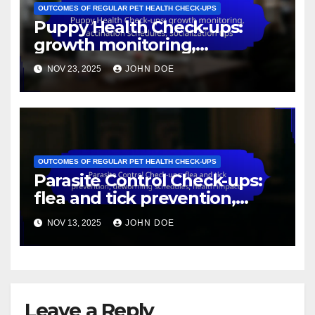
OUTCOMES OF REGULAR PET HEALTH CHECK-UPS
Puppy Health Check-ups:
growth monitoring,
vaccination schedules,
NOV 23, 2025
JOHN DOE
socialization tips
OUTCOMES OF REGULAR PET HEALTH CHECK-UPS
Parasite Control Check-ups:
flea and tick prevention,
deworming schedules, health
NOV 13, 2025
JOHN DOE
impacts
Leave a Reply