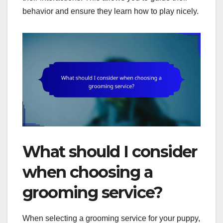
behavior and ensure they learn how to play nicely.
What should I consider
when choosing a
grooming service?
When selecting a grooming service for your puppy,