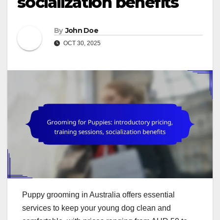
socialization benefits
By
John Doe
OCT 30, 2025
Puppy grooming in Australia offers essential
services to keep your young dog clean and