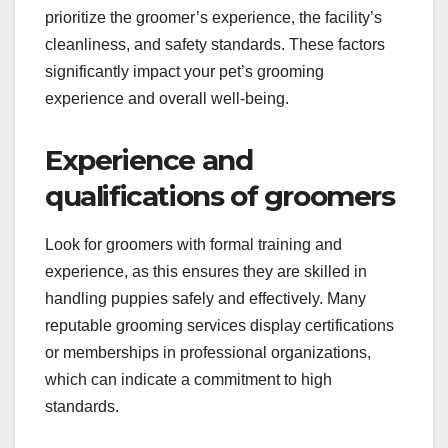
prioritize the groomer’s experience, the facility’s
cleanliness, and safety standards. These factors
significantly impact your pet’s grooming
experience and overall well-being.
Experience and
qualifications of groomers
Look for groomers with formal training and
experience, as this ensures they are skilled in
handling puppies safely and effectively. Many
reputable grooming services display certifications
or memberships in professional organizations,
which can indicate a commitment to high
standards.