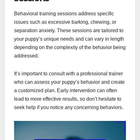
Behavioral training sessions address specific
issues such as excessive barking, chewing, or
separation anxiety. These sessions are tailored to
your puppy’s unique needs and can vary in length
depending on the complexity of the behavior being
addressed.
It’s important to consult with a professional trainer
who can assess your puppy’s behavior and create
a customized plan. Early intervention can often
lead to more effective results, so don’t hesitate to
seek help if you notice any concerning behaviors.