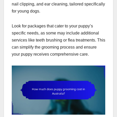
nail clipping, and ear cleaning, tailored specifically
for young dogs.
Look for packages that cater to your puppy’s
specific needs, as some may include additional
services like teeth brushing or flea treatments. This
can simplify the grooming process and ensure
your puppy receives comprehensive care.