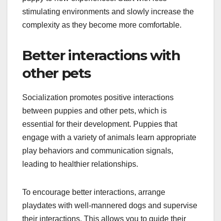
stimulating environments and slowly increase the
complexity as they become more comfortable.
Better interactions with
other pets
Socialization promotes positive interactions
between puppies and other pets, which is
essential for their development. Puppies that
engage with a variety of animals learn appropriate
play behaviors and communication signals,
leading to healthier relationships.
To encourage better interactions, arrange
playdates with well-mannered dogs and supervise
their interactions. This allows you to guide their