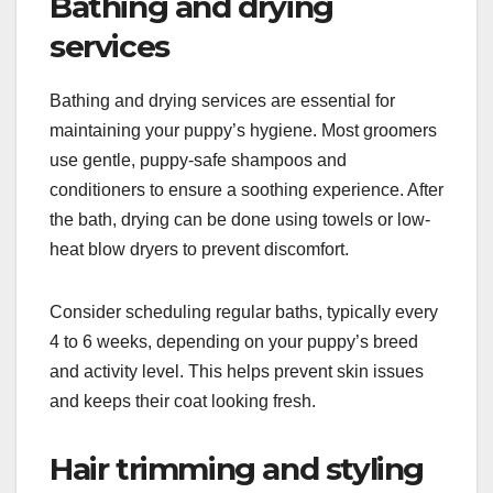
Bathing and drying
services
Bathing and drying services are essential for
maintaining your puppy’s hygiene. Most groomers
use gentle, puppy-safe shampoos and
conditioners to ensure a soothing experience. After
the bath, drying can be done using towels or low-
heat blow dryers to prevent discomfort.
Consider scheduling regular baths, typically every
4 to 6 weeks, depending on your puppy’s breed
and activity level. This helps prevent skin issues
and keeps their coat looking fresh.
Hair trimming and styling