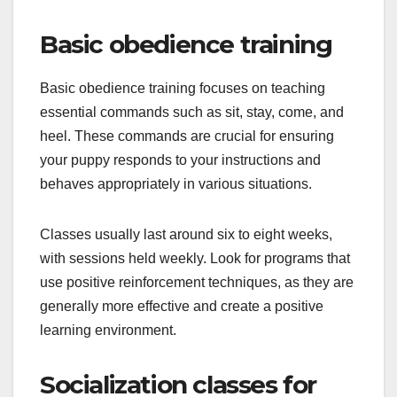
Basic obedience training
Basic obedience training focuses on teaching
essential commands such as sit, stay, come, and
heel. These commands are crucial for ensuring
your puppy responds to your instructions and
behaves appropriately in various situations.
Classes usually last around six to eight weeks,
with sessions held weekly. Look for programs that
use positive reinforcement techniques, as they are
generally more effective and create a positive
learning environment.
Socialization classes for