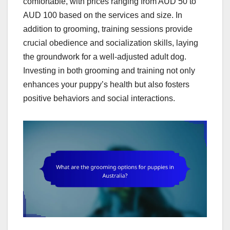
comfortable, with prices ranging from AUD 50 to
AUD 100 based on the services and size. In
addition to grooming, training sessions provide
crucial obedience and socialization skills, laying
the groundwork for a well-adjusted adult dog.
Investing in both grooming and training not only
enhances your puppy’s health but also fosters
positive behaviors and social interactions.