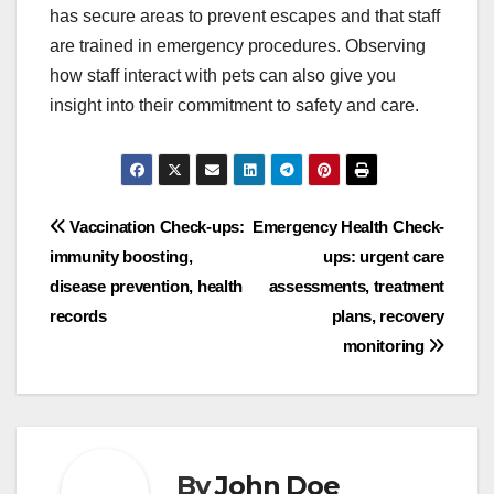
has secure areas to prevent escapes and that staff
are trained in emergency procedures. Observing
how staff interact with pets can also give you
insight into their commitment to safety and care.
Post
Vaccination Check-ups:
Emergency Health Check-
immunity boosting,
ups: urgent care
navigation
disease prevention, health
assessments, treatment
records
plans, recovery
monitoring
By
John Doe