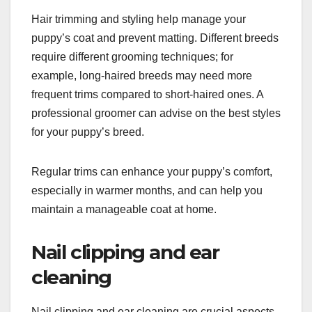
Hair trimming and styling help manage your
puppy’s coat and prevent matting. Different breeds
require different grooming techniques; for
example, long-haired breeds may need more
frequent trims compared to short-haired ones. A
professional groomer can advise on the best styles
for your puppy’s breed.
Regular trims can enhance your puppy’s comfort,
especially in warmer months, and can help you
maintain a manageable coat at home.
Nail clipping and ear
cleaning
Nail clipping and ear cleaning are crucial aspects