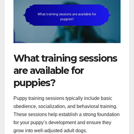
What training sessions
are available for
puppies?
Puppy training sessions typically include basic
obedience, socialization, and behavioral training.
These sessions help establish a strong foundation
for your puppy’s development and ensure they
grow into well-adjusted adult dogs.