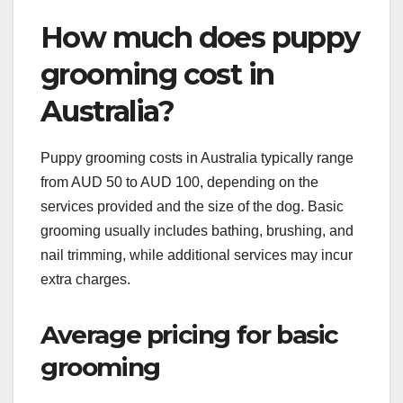
How much does puppy
grooming cost in
Australia?
Puppy grooming costs in Australia typically range
from AUD 50 to AUD 100, depending on the
services provided and the size of the dog. Basic
grooming usually includes bathing, brushing, and
nail trimming, while additional services may incur
extra charges.
Average pricing for basic
grooming