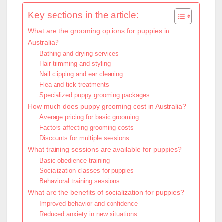
Key sections in the article:
What are the grooming options for puppies in
Australia?
Bathing and drying services
Hair trimming and styling
Nail clipping and ear cleaning
Flea and tick treatments
Specialized puppy grooming packages
How much does puppy grooming cost in Australia?
Average pricing for basic grooming
Factors affecting grooming costs
Discounts for multiple sessions
What training sessions are available for puppies?
Basic obedience training
Socialization classes for puppies
Behavioral training sessions
What are the benefits of socialization for puppies?
Improved behavior and confidence
Reduced anxiety in new situations