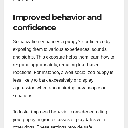
Improved behavior and
confidence
Socialization enhances a puppy’s confidence by
exposing them to various experiences, sounds,
and sights. This exposure helps them learn how to
respond appropriately, reducing fear-based
reactions. For instance, a well-socialized puppy is
less likely to bark excessively or display
aggression when encountering new people or
situations.
To foster improved behavior, consider enrolling
your puppy in group classes or playdates with
other dogs. These settings provide safe