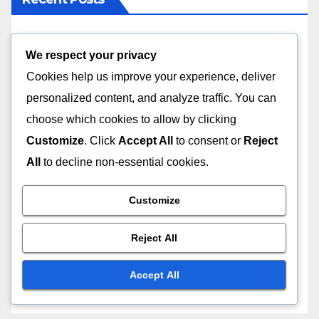
Routine Vet Check-ups: early disease detection,
We respect your privacy
preventive care, health monitoring
Cookies help us improve your experience, deliver
Short-Term Pet Boarding: flexible bookings, quick
personalized content, and analyze traffic. You can
check-ins, easy pick-up
choose which cookies to allow by clicking
Customize
. Click
Accept All
to consent or
Reject
Luxury Cat Boarding: spacious suites, gourmet
All
to decline non-essential cookies.
meals, playtime activities
Customize
In-Home Pet Boarding: familiar environment,
reduced stress, personalized attention
Reject All
Pet Boarding with Socialization: group play
sessions, interaction with other pets, supervised
Accept All
activities