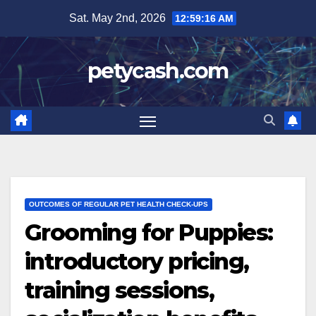
Skip
Sat. May 2nd, 2026
12:59:17 AM
to
content
petycash.com
OUTCOMES OF REGULAR PET HEALTH CHECK-UPS
Grooming for Puppies:
introductory pricing,
training sessions,