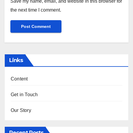
Save my name, email, and website in this browser for
the next time I comment.
Links
Content
Get in Touch
Our Story
Recent Posts