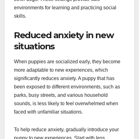
environments for learning and practicing social
skills.
Reduced anxiety in new
situations
When puppies are socialized early, they become
more adaptable to new experiences, which
significantly reduces anxiety. A puppy that has
been exposed to different environments, such as
parks, busy streets, and various household
sounds, is less likely to feel overwhelmed when
faced with unfamiliar situations.
To help reduce anxiety, gradually introduce your
puppy to new experiences. Start with less