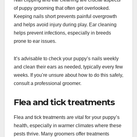
of puppy grooming that often get overlooked.
Keeping nails short prevents painful overgrowth
and helps avoid injury during play. Ear cleaning
helps prevent infections, especially in breeds
prone to ear issues.
It’s advisable to check your puppy’s nails weekly
and clean their ears as needed, typically every few
weeks. If you’re unsure about how to do this safely,
consult a professional groomer.
Flea and tick treatments
Flea and tick treatments are vital for your puppy’s
health, especially in warmer climates where these
pests thrive. Many groomers offer treatments