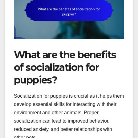
What are the benefits
of socialization for
puppies?
Socialization for puppies is crucial as it helps them
develop essential skills for interacting with their
environment and other animals. Proper
socialization can lead to improved behavior,
reduced anxiety, and better relationships with
other pets.