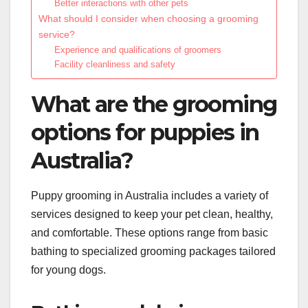
Better interactions with other pets
What should I consider when choosing a grooming
service?
Experience and qualifications of groomers
Facility cleanliness and safety
What are the grooming
options for puppies in
Australia?
Puppy grooming in Australia includes a variety of
services designed to keep your pet clean, healthy,
and comfortable. These options range from basic
bathing to specialized grooming packages tailored
for young dogs.