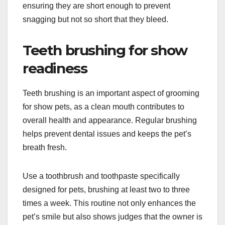
ensuring they are short enough to prevent
snagging but not so short that they bleed.
Teeth brushing for show
readiness
Teeth brushing is an important aspect of grooming
for show pets, as a clean mouth contributes to
overall health and appearance. Regular brushing
helps prevent dental issues and keeps the pet’s
breath fresh.
Use a toothbrush and toothpaste specifically
designed for pets, brushing at least two to three
times a week. This routine not only enhances the
pet’s smile but also shows judges that the owner is