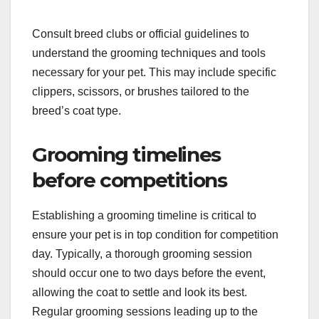
Consult breed clubs or official guidelines to
understand the grooming techniques and tools
necessary for your pet. This may include specific
clippers, scissors, or brushes tailored to the
breed’s coat type.
Grooming timelines
before competitions
Establishing a grooming timeline is critical to
ensure your pet is in top condition for competition
day. Typically, a thorough grooming session
should occur one to two days before the event,
allowing the coat to settle and look its best.
Regular grooming sessions leading up to the