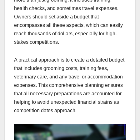
health checks, and sometimes travel expenses.
Owners should set aside a budget that
encompasses all these aspects, which can easily
reach thousands of dollars, especially for high-
stakes competitions.
A practical approach is to create a detailed budget
that includes grooming costs, training fees,
veterinary care, and any travel or accommodation
expenses. This comprehensive planning ensures
that all necessary preparations are accounted for,
helping to avoid unexpected financial strains as
competition dates approach.