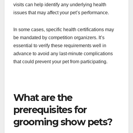
visits can help identify any underlying health
issues that may affect your pet’s performance.
In some cases, specific health certifications may
be mandated by competition organizers. It’s
essential to verify these requirements well in
advance to avoid any last-minute complications
that could prevent your pet from participating.