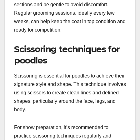
sections and be gentle to avoid discomfort.
Regular grooming sessions, ideally every few
weeks, can help keep the coat in top condition and
ready for competition.
Scissoring techniques for
poodles
Scissoring is essential for poodles to achieve their
signature style and shape. This technique involves
using scissors to create clean lines and defined
shapes, particularly around the face, legs, and
body.
For show preparation, it’s recommended to
practice scissoring techniques regularly and