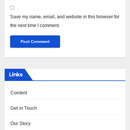
Name
*
Email
*
Website
Save my name, email, and website in this browser for
the next time I comment.