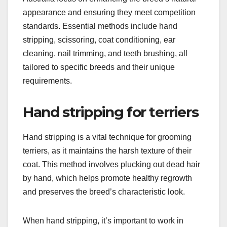
appearance and ensuring they meet competition
standards. Essential methods include hand
stripping, scissoring, coat conditioning, ear
cleaning, nail trimming, and teeth brushing, all
tailored to specific breeds and their unique
requirements.
Hand stripping for terriers
Hand stripping is a vital technique for grooming
terriers, as it maintains the harsh texture of their
coat. This method involves plucking out dead hair
by hand, which helps promote healthy regrowth
and preserves the breed’s characteristic look.
When hand stripping, it’s important to work in