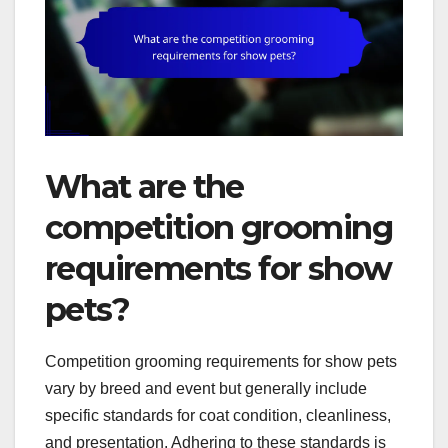
What are the
competition grooming
requirements for show
pets?
Competition grooming requirements for show pets
vary by breed and event but generally include
specific standards for coat condition, cleanliness,
and presentation. Adhering to these standards is