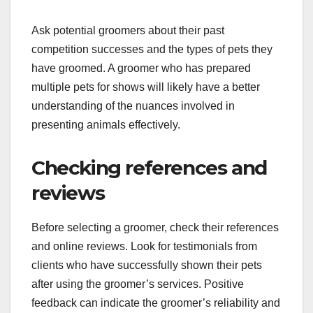
Evaluating groomer
experience with show
pets
When assessing a groomer’s experience with
show pets, prioritize those who have worked
specifically with your breed. Experienced
groomers should be familiar with the unique
grooming techniques required to meet breed
standards, such as specific cuts or styles.
Ask potential groomers about their past
competition successes and the types of pets they
have groomed. A groomer who has prepared
multiple pets for shows will likely have a better