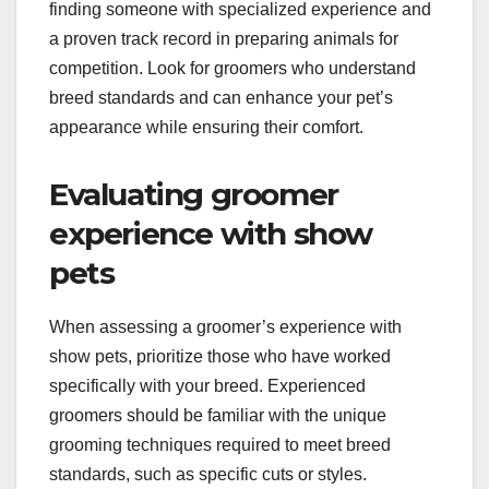
How to choose the
right groomer for show
pets?
Choosing the right groomer for show pets involves
finding someone with specialized experience and
a proven track record in preparing animals for
competition. Look for groomers who understand
breed standards and can enhance your pet’s
appearance while ensuring their comfort.