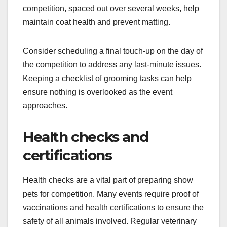
competition, spaced out over several weeks, help
maintain coat health and prevent matting.
Consider scheduling a final touch-up on the day of
the competition to address any last-minute issues.
Keeping a checklist of grooming tasks can help
ensure nothing is overlooked as the event
approaches.
Health checks and
certifications
Health checks are a vital part of preparing show
pets for competition. Many events require proof of
vaccinations and health certifications to ensure the
safety of all animals involved. Regular veterinary