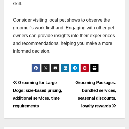
understanding of the nuances involved in
presenting animals effectively.
Checking references and
reviews
Before selecting a groomer, check their references
and online reviews. Look for testimonials from
clients who have successfully shown their pets
after using the groomer’s services. Positive
feedback can indicate the groomer’s reliability and
skill.
Consider visiting local pet shows to observe the
groomer’s work firsthand. Engaging with other pet
owners can provide insights into their experiences