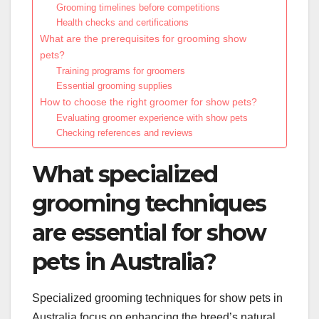
Grooming timelines before competitions
Health checks and certifications
What are the prerequisites for grooming show
pets?
Training programs for groomers
Essential grooming supplies
How to choose the right groomer for show pets?
Evaluating groomer experience with show pets
Checking references and reviews
What specialized
grooming techniques
are essential for show
pets in Australia?
Specialized grooming techniques for show pets in
Australia focus on enhancing the breed’s natural