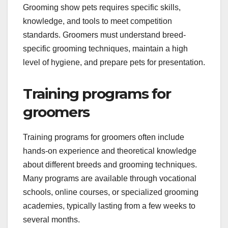
What are the
prerequisites for
grooming show pets?
Grooming show pets requires specific skills,
knowledge, and tools to meet competition
standards. Groomers must understand breed-
specific grooming techniques, maintain a high
level of hygiene, and prepare pets for presentation.
Training programs for
groomers
Training programs for groomers often include