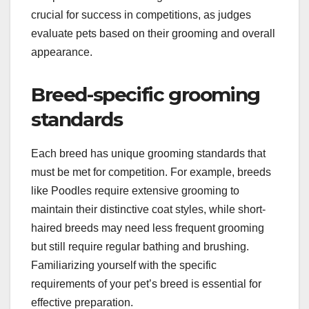
crucial for success in competitions, as judges
evaluate pets based on their grooming and overall
appearance.
Breed-specific grooming
standards
Each breed has unique grooming standards that
must be met for competition. For example, breeds
like Poodles require extensive grooming to
maintain their distinctive coat styles, while short-
haired breeds may need less frequent grooming
but still require regular bathing and brushing.
Familiarizing yourself with the specific
requirements of your pet’s breed is essential for
effective preparation.