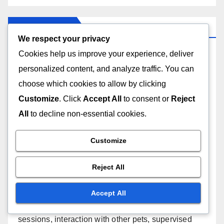
We respect your privacy
Cookies help us improve your experience, deliver
Links
personalized content, and analyze traffic. You can
choose which cookies to allow by clicking
Content
Customize
. Click
Accept All
to consent or
Reject
All
to decline non-essential cookies.
Get in Touch
Customize
Our Story
Reject All
Recent Posts
Accept All
Routine Vet Check-ups: early disease detection,