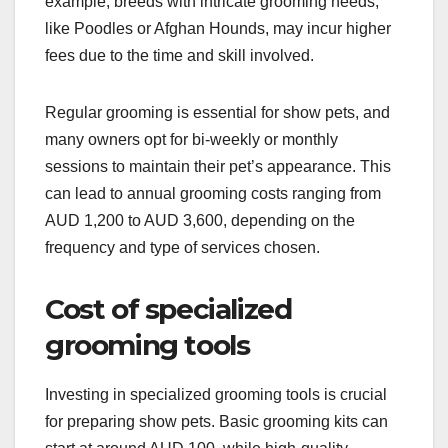
example, breeds with intricate grooming needs,
like Poodles or Afghan Hounds, may incur higher
fees due to the time and skill involved.
Regular grooming is essential for show pets, and
many owners opt for bi-weekly or monthly
sessions to maintain their pet’s appearance. This
can lead to annual grooming costs ranging from
AUD 1,200 to AUD 3,600, depending on the
frequency and type of services chosen.
Cost of specialized
grooming tools
Investing in specialized grooming tools is crucial
for preparing show pets. Basic grooming kits can