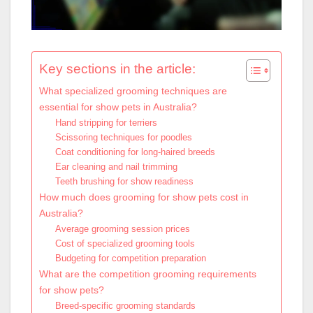
Key sections in the article:
What specialized grooming techniques are
essential for show pets in Australia?
Hand stripping for terriers
Scissoring techniques for poodles
Coat conditioning for long-haired breeds
Ear cleaning and nail trimming
Teeth brushing for show readiness
How much does grooming for show pets cost in
Australia?
Average grooming session prices
Cost of specialized grooming tools
Budgeting for competition preparation
What are the competition grooming requirements
for show pets?
Breed-specific grooming standards