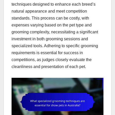
techniques designed to enhance each breed’s
natural appearance and meet competition
standards. This process can be costly, with
expenses varying based on the pet type and
grooming complexity, necessitating a significant
investment in both grooming sessions and
specialized tools. Adhering to specific grooming
requirements is essential for success in
competitions, as judges closely evaluate the
cleanliness and presentation of each pet.