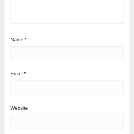
fields are marked
*
Comment
*