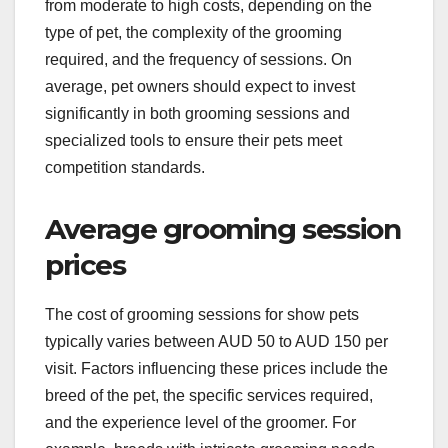
from moderate to high costs, depending on the
type of pet, the complexity of the grooming
required, and the frequency of sessions. On
average, pet owners should expect to invest
significantly in both grooming sessions and
specialized tools to ensure their pets meet
competition standards.
Average grooming session
prices
The cost of grooming sessions for show pets
typically varies between AUD 50 to AUD 150 per
visit. Factors influencing these prices include the
breed of the pet, the specific services required,
and the experience level of the groomer. For