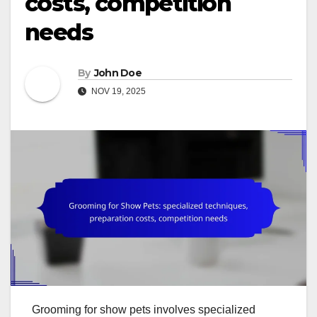
costs, competition
needs
By
John Doe
NOV 19, 2025
Grooming for show pets involves specialized