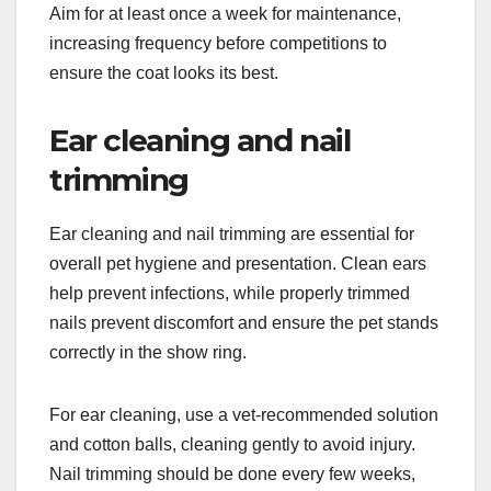
Aim for at least once a week for maintenance,
increasing frequency before competitions to
ensure the coat looks its best.
Ear cleaning and nail
trimming
Ear cleaning and nail trimming are essential for
overall pet hygiene and presentation. Clean ears
help prevent infections, while properly trimmed
nails prevent discomfort and ensure the pet stands
correctly in the show ring.
For ear cleaning, use a vet-recommended solution
and cotton balls, cleaning gently to avoid injury.
Nail trimming should be done every few weeks,