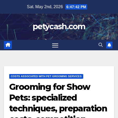
Skip
Sat. May 2nd, 2026
6:47:43 PM
to
content
petycash.com
COSTS ASSOCIATED WITH PET GROOMING SERVICES
Grooming for Show
Pets: specialized
techniques, preparation