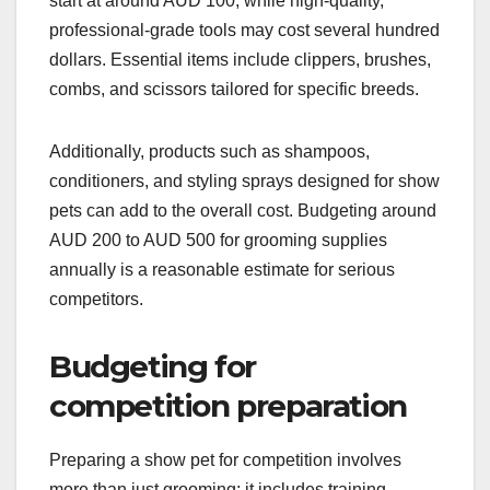
start at around AUD 100, while high-quality,
professional-grade tools may cost several hundred
dollars. Essential items include clippers, brushes,
combs, and scissors tailored for specific breeds.
Additionally, products such as shampoos,
conditioners, and styling sprays designed for show
pets can add to the overall cost. Budgeting around
AUD 200 to AUD 500 for grooming supplies
annually is a reasonable estimate for serious
competitors.
Budgeting for
competition preparation
Preparing a show pet for competition involves
more than just grooming; it includes training,