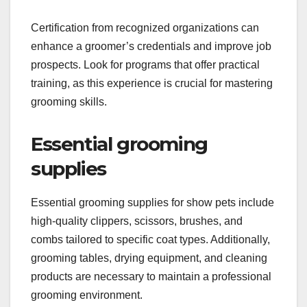
hands-on experience and theoretical knowledge
about different breeds and grooming techniques.
Many programs are available through vocational
schools, online courses, or specialized grooming
academies, typically lasting from a few weeks to
several months.
Certification from recognized organizations can
enhance a groomer’s credentials and improve job
prospects. Look for programs that offer practical
training, as this experience is crucial for mastering
grooming skills.
Essential grooming
supplies