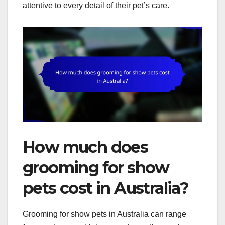
attentive to every detail of their pet’s care.
How much does
grooming for show
pets cost in Australia?
Grooming for show pets in Australia can range