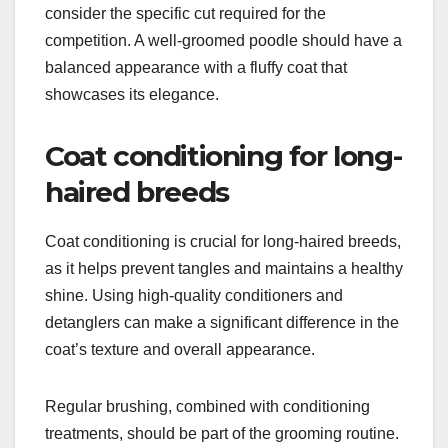
consider the specific cut required for the
competition. A well-groomed poodle should have a
balanced appearance with a fluffy coat that
showcases its elegance.
Coat conditioning for long-
haired breeds
Coat conditioning is crucial for long-haired breeds,
as it helps prevent tangles and maintains a healthy
shine. Using high-quality conditioners and
detanglers can make a significant difference in the
coat’s texture and overall appearance.
Regular brushing, combined with conditioning
treatments, should be part of the grooming routine.