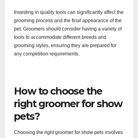
Essential grooming supplies for show pets include
high-quality clippers, scissors, brushes, and
combs tailored to specific coat types. Additionally,
grooming tables, drying equipment, and cleaning
products are necessary to maintain a professional
grooming environment.
Investing in quality tools can significantly affect the
grooming process and the final appearance of the
pet. Groomers should consider having a variety of
tools to accommodate different breeds and
grooming styles, ensuring they are prepared for
any competition requirements.